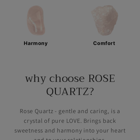
Harmony
Comfort
why choose ROSE
QUARTZ?
Rose Quartz - gentle and caring, is a
crystal of pure LOVE. Brings back
sweetness and harmony into your heart
and to your relationships.