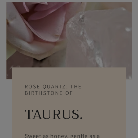
ROSE QUARTZ: THE
BIRTHSTONE OF
TAURUS.
Sweet as honey, gentle as a