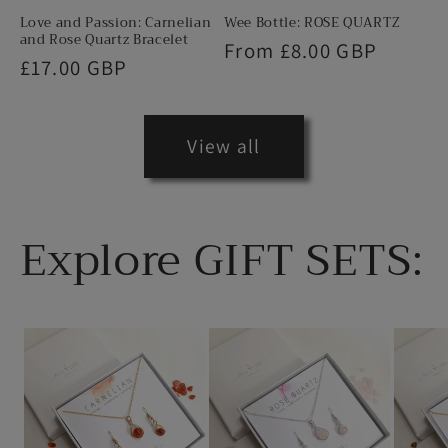
Love and Passion: Carnelian
Wee Bottle: ROSE QUARTZ
and Rose Quartz Bracelet
Regular
From £8.00 GBP
Regular
£17.00 GBP
price
price
View all
Explore GIFT SETS: