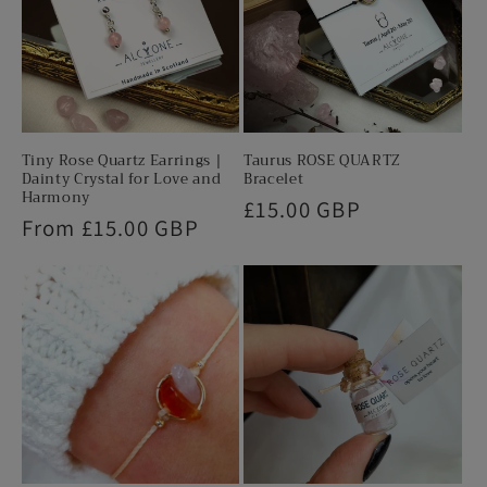
Tiny Rose Quartz Earrings |
Taurus ROSE QUARTZ
Dainty Crystal for Love and
Bracelet
Harmony
Regular
£15.00 GBP
Regular
From £15.00 GBP
price
price