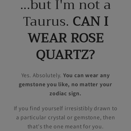
...but I'm not a
Taurus.
CAN I
WEAR ROSE
QUARTZ?
Yes. Absolutely.
You can wear any
gemstone you like, no matter your
zodiac sign.
If you find yourself irresistibly drawn to
a particular crystal or gemstone, then
that's the one meant for you.