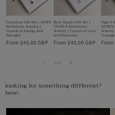
Carnelian Gift Set | ARIES
Rose Quartz Gift Set |
Tiger’s 
Birthstone Jewelry |
TAURUS Birthstone
GEMINI 
Crystal of Energy and
Jewelry | Crystal of Love
Jewelry 
Strength
and Harmony
Courage
Regular
From £45.00 GBP
Regular
From £45.00 GBP
Regul
From
price
price
price
of
1
/
14
looking for something diffferent?
here: