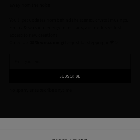
away from the noise.
You’ll get updates from behind the scenes, crystal musings,
zodiac & seasonal energy reflections, and exclusive first
access to new creations.
Oh, and a
15% welcome gift
—just for stepping in🖤✨
SUBSCRIBE
No spam, unsubscribe anytime!