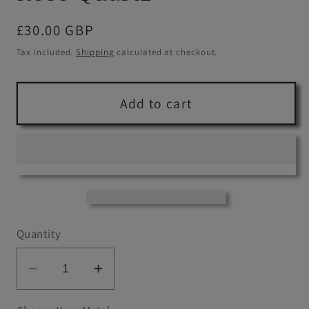
Regular
£30.00 GBP
price
Tax included.
Shipping
calculated at checkout.
Add to cart
Quantity
Decrease
Increase
quantity
quantity