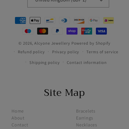
Payment
methods
© 2026,
Alcyone Jewellery
Powered by Shopify
Refund policy
Privacy policy
Terms of service
Shipping policy
Contact information
Site Map
footer menu 1
footer menu 2
Home
Bracelets
About
Earrings
Contact
Necklaces