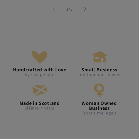
of
1
/
3
Handcrafted with Love
Small Business
by real people
run from our homes
Made in Scotland
Woman Owned
Business
Slàinte Mhath!
(that's me, Aga!)