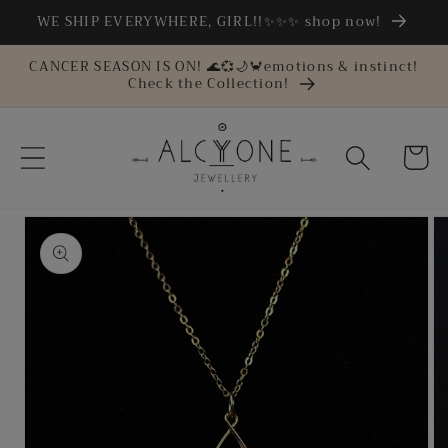
Skip to
WE SHIP EVERYWHERE, GIRL!!✨✨✨ shop now!
content
CANCER SEASON IS ON! 🌊💞🌙🦀emotions & instinct!
Check the Collection!
Cart
Skip to
product
information