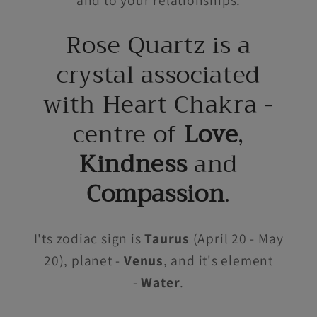
Rose Quartz is a
crystal associated
with Heart Chakra -
centre of
Love
,
Kindness
and
Compassion
.
I'ts zodiac sign is
Taurus
(April 20 - May
20), planet -
Venus
, and it's element
-
Water
.