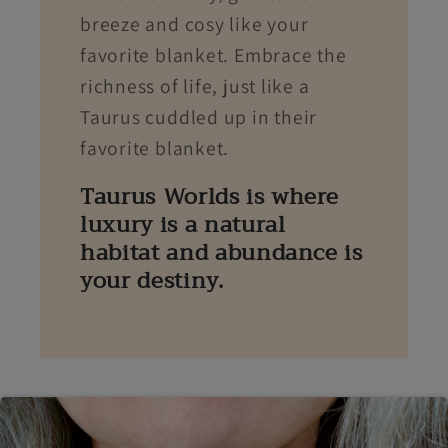
breeze and cosy like your
favorite blanket. Embrace the
richness of life, just like a
Taurus cuddled up in their
favorite blanket.
Taurus Worlds is where
luxury is a natural
habitat and abundance is
your destiny.