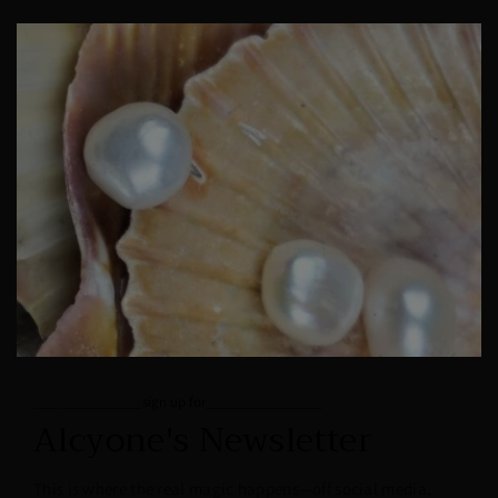
______________sign up for_______________
Alcyone's Newsletter
This is where the real magic happens—off social media,