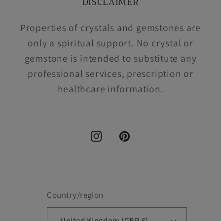
DISCLAIMER
Properties of crystals and gemstones are
only a spiritual support. No crystal or
gemstone is intended to substitute any
professional services, prescription or
healthcare information.
Instagram
Pinterest
Country/region
United Kingdom (GBP £)