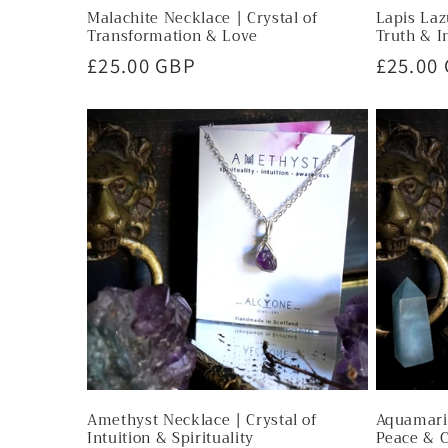
Malachite Necklace | Crystal of
Lapis Laz
Transformation & Love
Truth & I
Regular
£25.00 GBP
Regula
£25.00
price
price
Amethyst Necklace | Crystal of
Aquamarin
Intuition & Spirituality
Peace & 