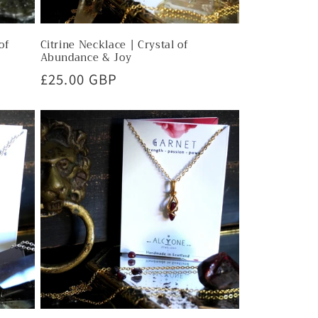
of
Citrine Necklace | Crystal of
Abundance & Joy
Regular
£25.00 GBP
price