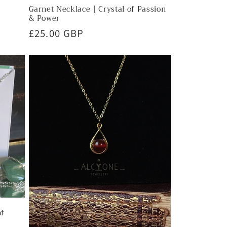
Garnet Necklace | Crystal of Passion
& Power
Regular
£25.00 GBP
price
of