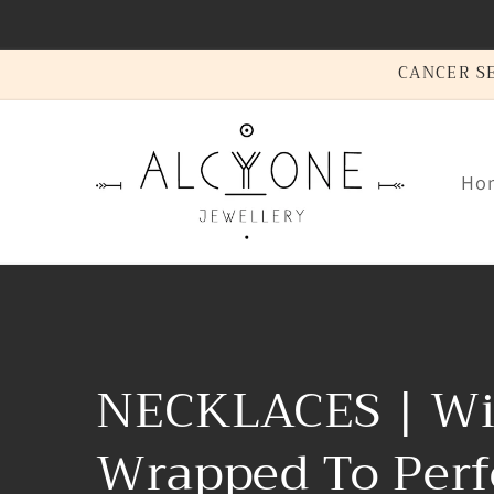
Skip to
content
CANCER SEA
Ho
C
NECKLACES | Wi
o
Wrapped To Perf