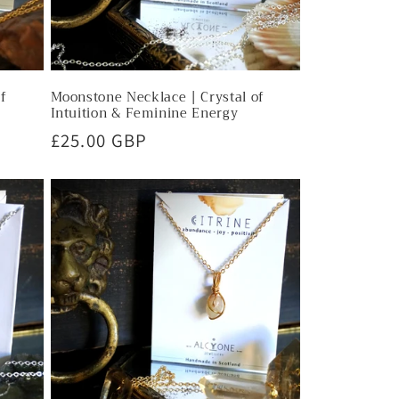
of
Moonstone Necklace | Crystal of
Intuition & Feminine Energy
Regular
£25.00 GBP
price