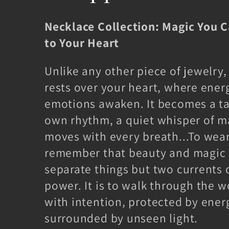
l
Necklace Collection: Magic You 
l
to Your Heart
e
Unlike any other piece of jewelry,
rests over your heart, where ener
c
emotions awaken. It becomes a ta
own rhythm, a quiet whisper of m
t
moves with every breath...To wear
remember that beauty and magic 
i
separate things but two currents 
o
power. It is to walk through the 
with intention, protected by ener
n
surrounded by unseen light.