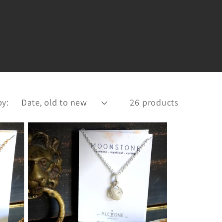
by:
26 products