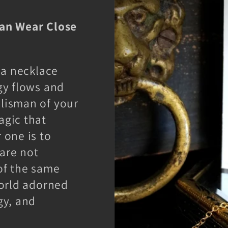
Can Wear Close
 a necklace
gy flows and
lisman of your
agic that
 one is to
are not
of the same
world adorned
gy, and