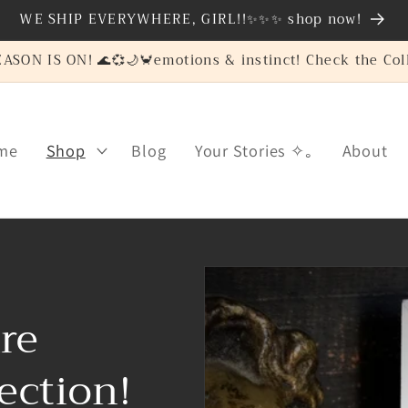
WE SHIP EVERYWHERE, GIRL!!✨✨✨ shop now!
SON IS ON! 🌊💞🌙🦀emotions & instinct! Check the Coll
me
Shop
Blog
Your Stories ✧｡
About
re
ection!