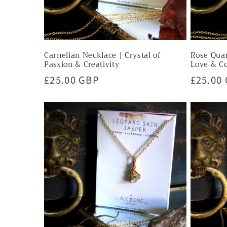
Carnelian Necklace | Crystal of
Rose Quar
Passion & Creativity
Love & C
Regular
£25.00 GBP
Regula
£25.00
price
price