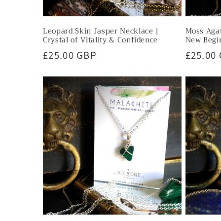
Leopard Skin Jasper Necklace |
Moss Agat
Crystal of Vitality & Confidence
New Begi
Regular
£25.00 GBP
Regula
£25.00
price
price