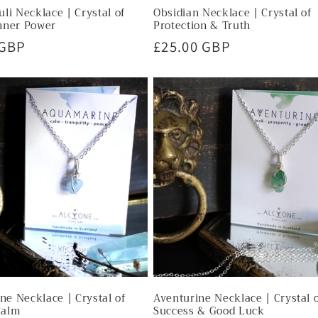
uli Necklace | Crystal of
Obsidian Necklace | Crystal of
nner Power
Protection & Truth
r
 GBP
Regular
£25.00 GBP
price
e Necklace | Crystal of
Aventurine Necklace | Crystal 
Calm
Success & Good Luck