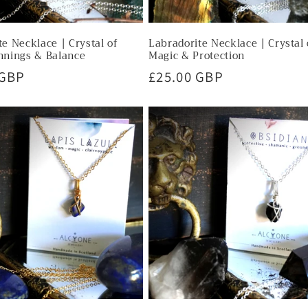
e Necklace | Crystal of
Labradorite Necklace | Crystal 
nnings & Balance
Magic & Protection
r
 GBP
Regular
£25.00 GBP
price