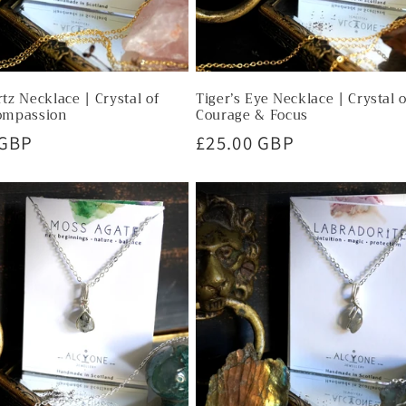
tz Necklace | Crystal of
Tiger’s Eye Necklace | Crystal 
ompassion
Courage & Focus
r
 GBP
Regular
£25.00 GBP
price