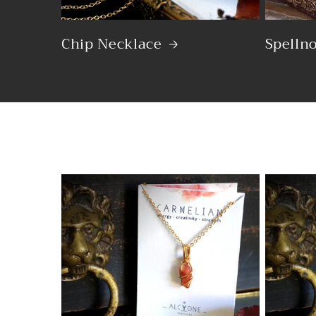
Chip Necklace
Spelln