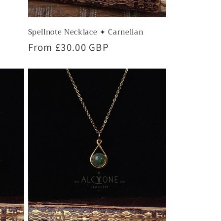
Spellnote Necklace ✦ Carnelian
Regular
From £30.00 GBP
price