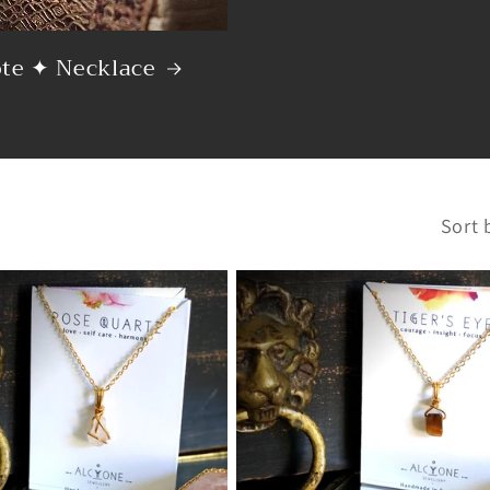
ote ✦ Necklace
Sort 