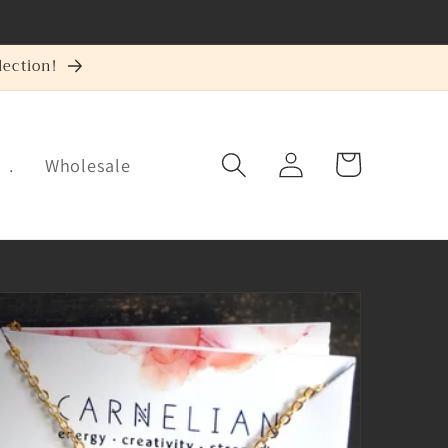
ection!
Log
Cart
.
Wholesale
in