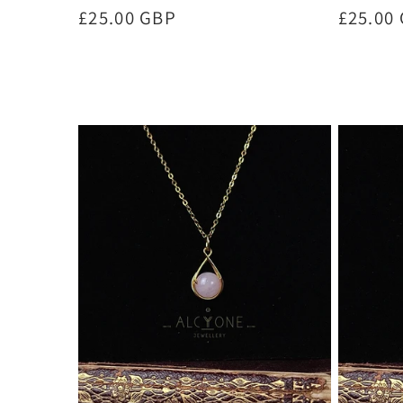
Regular
£25.00 GBP
Regula
£25.00
price
price