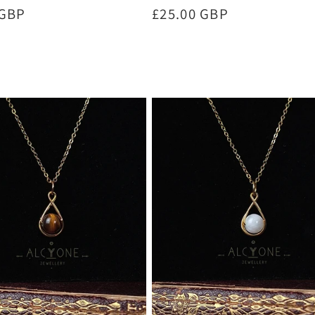
r
 GBP
Regular
£25.00 GBP
price