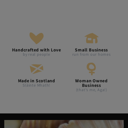
Handcrafted with Love
Small Business
by real people
run from our homes
Made in Scotland
Woman Owned
Business
Slàinte Mhath!
(that's me, Aga!)