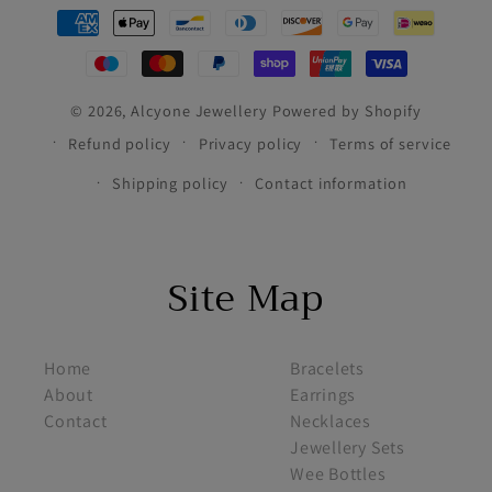
Payment
methods
© 2026,
Alcyone Jewellery
Powered by Shopify
Refund policy
Privacy policy
Terms of service
Shipping policy
Contact information
Site Map
footer menu 1
footer menu 2
Home
Bracelets
About
Earrings
Contact
Necklaces
Jewellery Sets
Wee Bottles