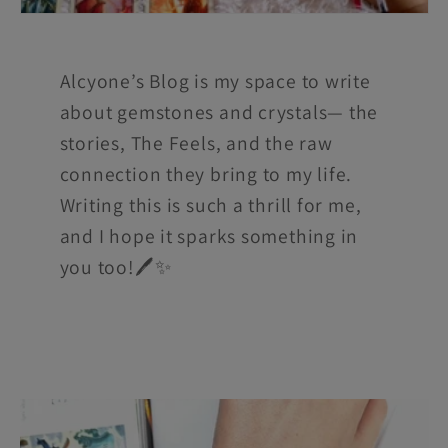
Alcyone’s Blog is my space to write
about gemstones and crystals— the
stories, The Feels, and the raw
connection they bring to my life.
Writing this is such a thrill for me,
and I hope it sparks something in
you too!🖊️✨