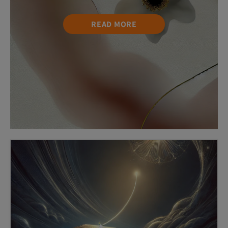
READ MORE