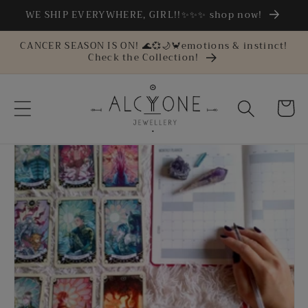
Skip to
WE SHIP EVERYWHERE, GIRL!!✨✨✨ shop now!
content
CANCER SEASON IS ON! 🌊💞🌙🦀emotions & instinct!
Check the Collection!
Cart