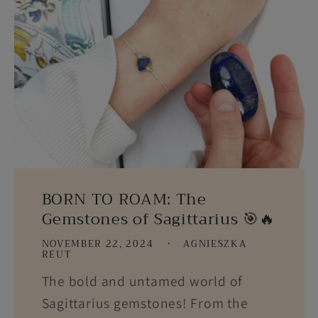
BORN TO ROAM: The
Gemstones of Sagittarius 🎯🔥
NOVEMBER 22, 2024
AGNIESZKA
REUT
The bold and untamed world of
Sagittarius gemstones! From the