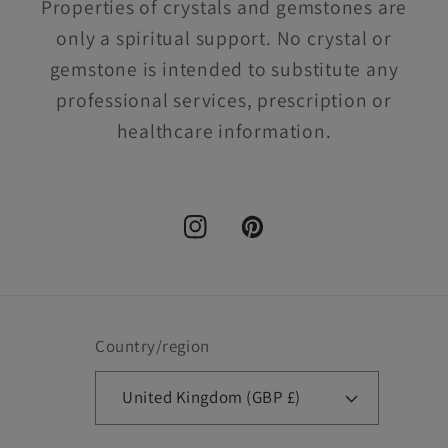
Properties of crystals and gemstones are
only a spiritual support. No crystal or
gemstone is intended to substitute any
professional services, prescription or
healthcare information.
Instagram
Pinterest
Country/region
United Kingdom (GBP £)