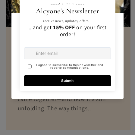
synchronicities, secrets, and
second chances
JANUARY 8, 2025
AGNIESZKA REUT
I don’t know exactly when it started,
but it must’ve been building for a
while, judging by how slow this story
came together—and how it’s still
unfolding. The way things...