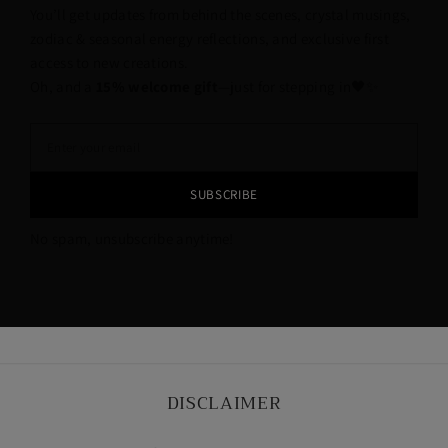
You’ll get updates from behind the scenes, crystal musings,
zodiac & seasonal energy reflections, and exclusive first
access to new creations.
Oh, and a
15% welcome gift
—just for stepping in🖤✨
SUBSCRIBE
No spam, unsubscribe anytime!
DISCLAIMER