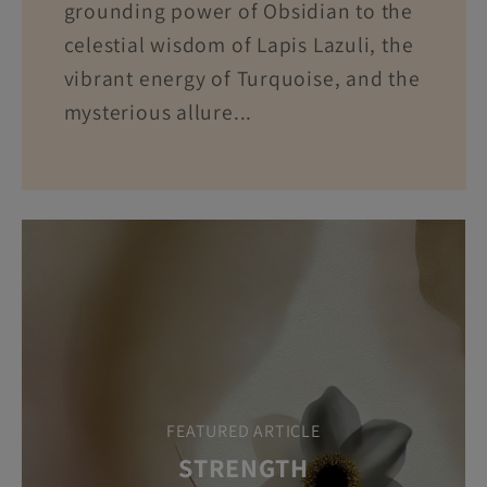
grounding power of Obsidian to the
celestial wisdom of Lapis Lazuli, the
vibrant energy of Turquoise, and the
mysterious allure...
FEATURED ARTICLE
STRENGTH