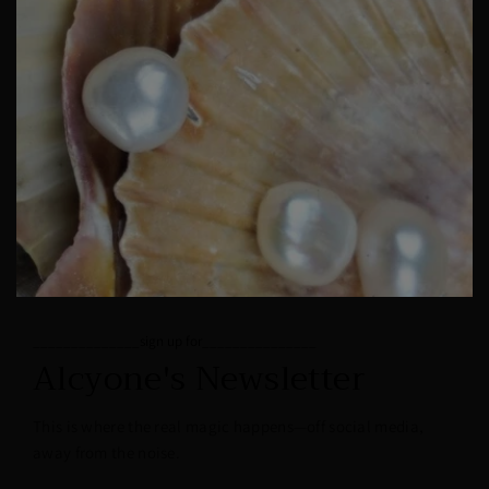
______________sign up for_______________
Alcyone's Newsletter
This is where the real magic happens—off social media,
away from the noise.