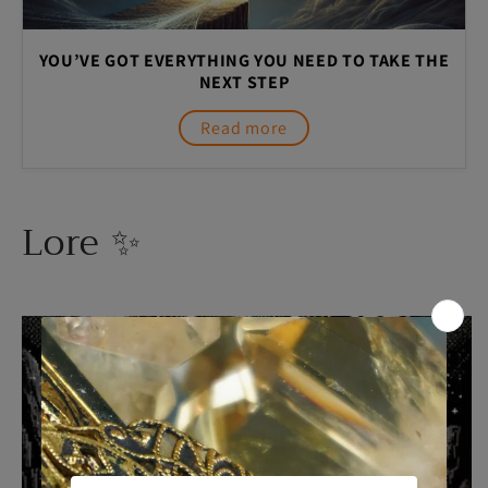
YOU’VE GOT EVERYTHING YOU NEED TO TAKE THE
NEXT STEP
Read more
Lore ✨