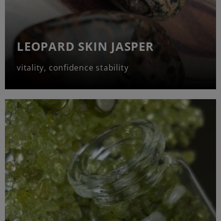
LEOPARD SKIN JASPER
vitality, confidence stability