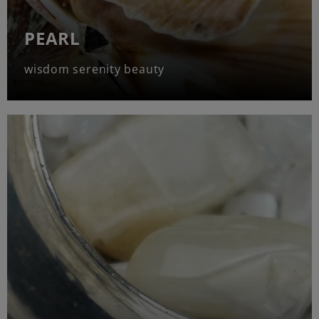
PEARL
wisdom serenity beauty