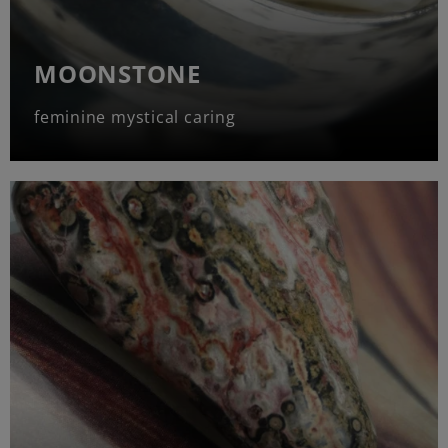
MOONSTONE
feminine mystical caring