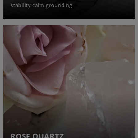
stability calm grounding
ROSE QUARTZ