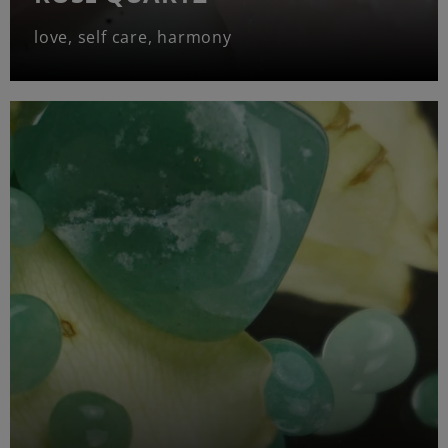
love, self care, harmony