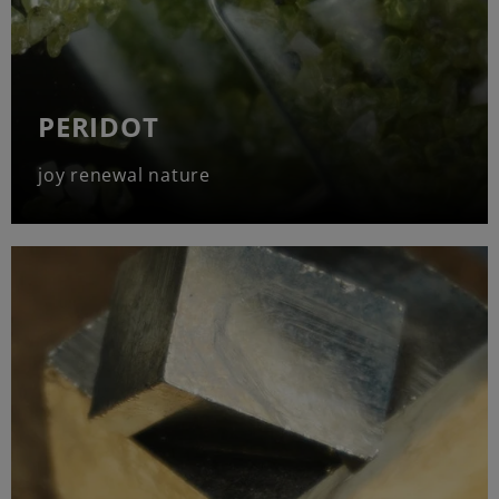
PERIDOT
joy renewal nature