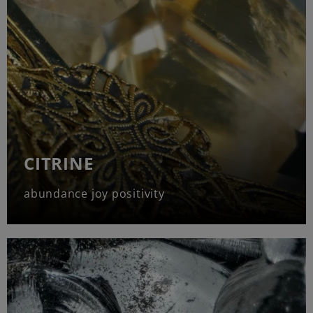
CITRINE
abundance joy positivity