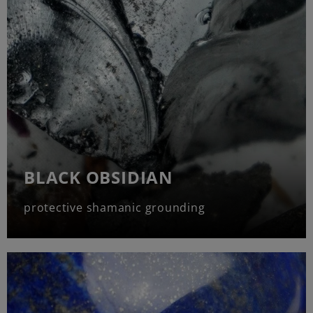
BLACK OBSIDIAN
protective shamanic grounding