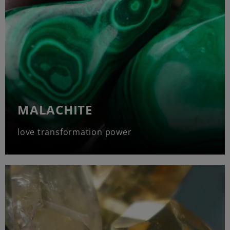
MALACHITE
love transformation power