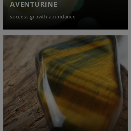
AVENTURINE
success growth abundance