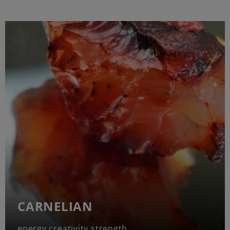
CARNELIAN
energy creativity strength