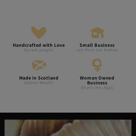
Handcrafted with Love
Small Business
by real people
run from our homes
Made in Scotland
Woman Owned
Business
Slàinte Mhath!
(that's me, Aga!)