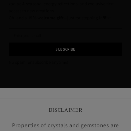
zodiac & seasonal energy reflections, and exclusive first
access to new creations.
Oh, and a
15% welcome gift
—just for stepping in🖤✨
SUBSCRIBE
No spam, unsubscribe anytime!
DISCLAIMER
Properties of crystals and gemstones are