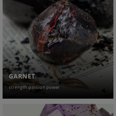
GARNET
strength passion power