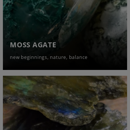
MOSS AGATE
new beginnings, nature, balance