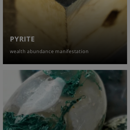
PYRITE
wealth abundance manifestation