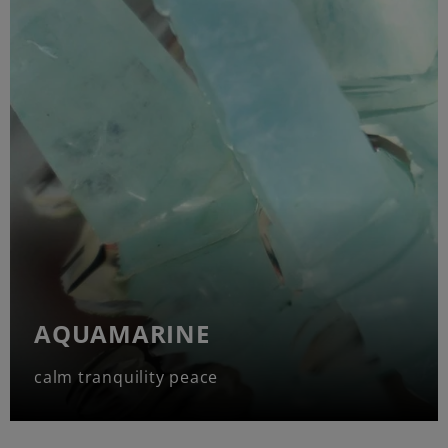
AQUAMARINE
calm tranquility peace