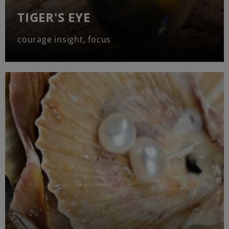
TIGER'S EYE
courage insight, focus