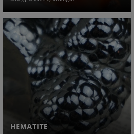
HEMATITE