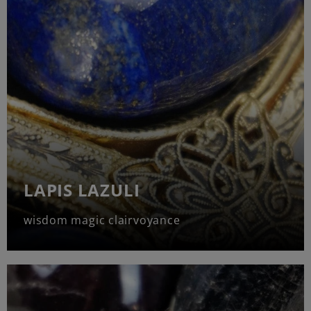
LAPIS LAZULI
wisdom magic clairvoyance