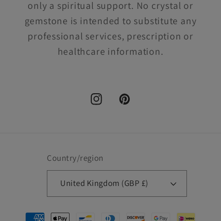
only a spiritual support. No crystal or
gemstone is intended to substitute any
professional services, prescription or
healthcare information.
Instagram
Pinterest
Country/region
United Kingdom (GBP £)
Payment