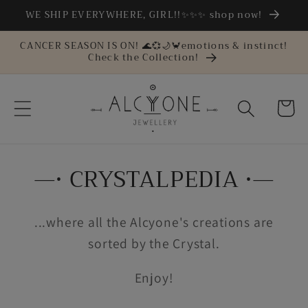
Skip to
WE SHIP EVERYWHERE, GIRL!!✨✨✨ shop now!
content
CANCER SEASON IS ON! 🌊💞🌙🦀emotions & instinct!
Check the Collection!
Cart
—• CRYSTALPEDIA •—
...where all the Alcyone's creations are
sorted by the Crystal.
Enjoy!