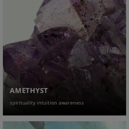
AMETHYST
spirituality intuition awareness