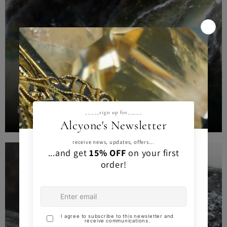
LABRADORITE
intuituin magic protection