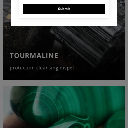
TOURMALINE
protection cleansing dispel