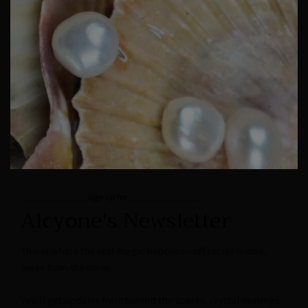
______________sign up for_______________
Alcyone's Newsletter
This is where the real magic happens—off social media,
away from the noise.
You’ll get updates from behind the scenes, crystal musings,