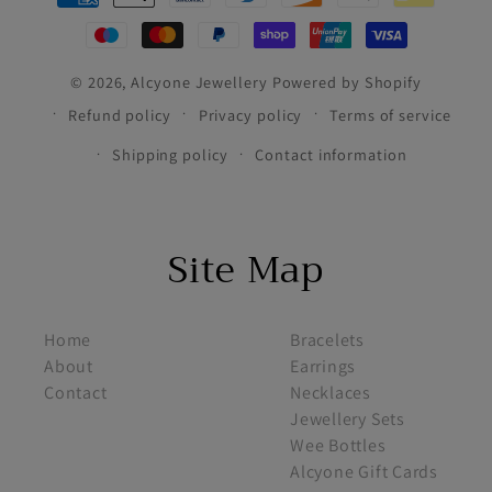
methods
© 2026,
Alcyone Jewellery
Powered by Shopify
Refund policy
Privacy policy
Terms of service
Shipping policy
Contact information
Site Map
footer menu 1
footer menu 2
Home
Bracelets
About
Earrings
Contact
Necklaces
Jewellery Sets
Wee Bottles
Alcyone Gift Cards