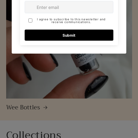
Wee Bottles
Collections