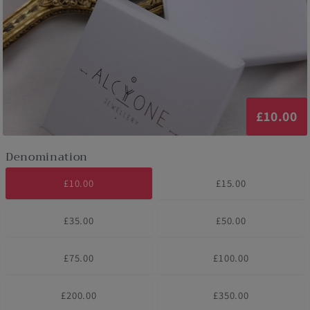
£10.00
Denomination
£10.00
£15.00
£35.00
£50.00
£75.00
£100.00
£200.00
£350.00