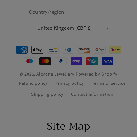
Country/region
United Kingdom (GBP £)
Payment
methods
© 2026,
Alcyone Jewellery
Powered by Shopify
Refund policy
Privacy policy
Terms of service
Shipping policy
Contact information
Site Map