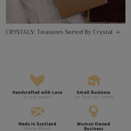
CRYSTALS: Treasures Sorted By Crystal
Handcrafted with Love
Small Business
by real people
run from our homes
Made in Scotland
Woman Owned
Business
Slàinte Mhath!