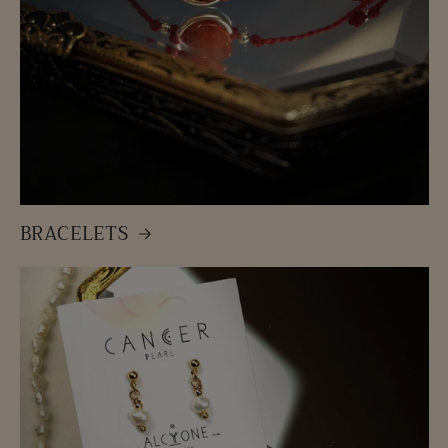
BRACELETS