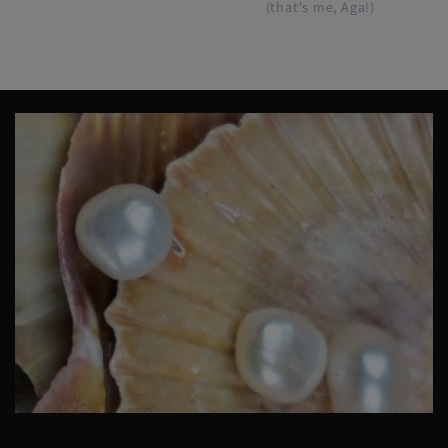
(that's me, Aga!)