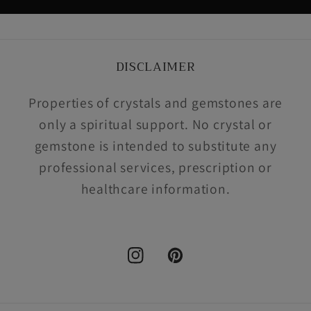
DISCLAIMER
Properties of crystals and gemstones are
only a spiritual support. No crystal or
gemstone is intended to substitute any
professional services, prescription or
healthcare information.
Instagram
Pinterest