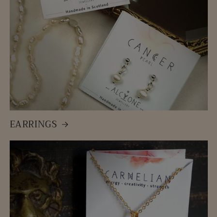
EARRINGS