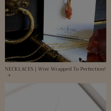
NECKLACES | Wire Wrapped To Perfection!