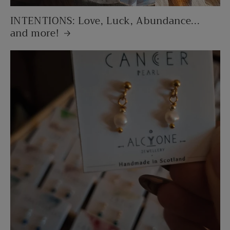
INTENTIONS: Love, Luck, Abundance...
and more!