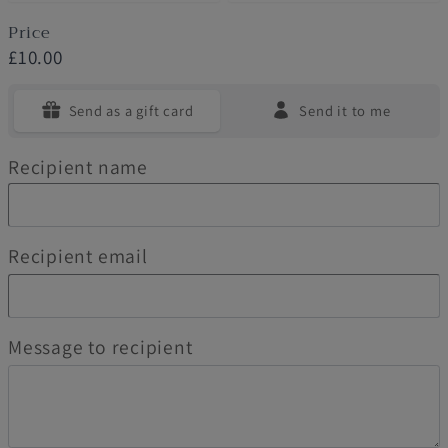
Price
£10.00
Send as a gift card
Send it to me
Recipient name
Recipient email
Message to recipient