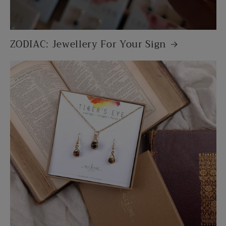
ZODIAC: Jewellery For Your Sign