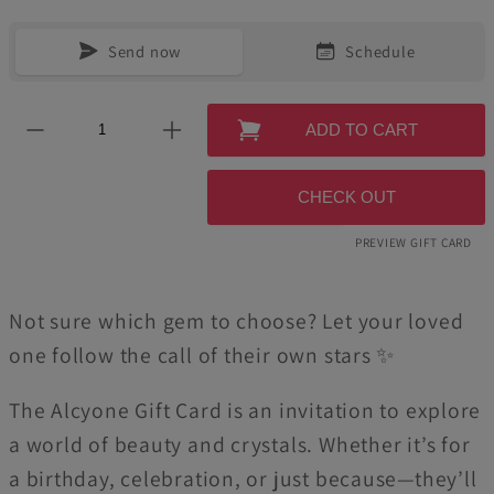
Send now
Schedule
ADD TO CART
CHECK OUT
PREVIEW GIFT CARD
Not sure which gem to choose? Let your loved
one follow the call of their own stars ✨
The Alcyone Gift Card is an invitation to explore
a world of beauty and crystals. Whether it’s for
a birthday, celebration, or just because—they’ll