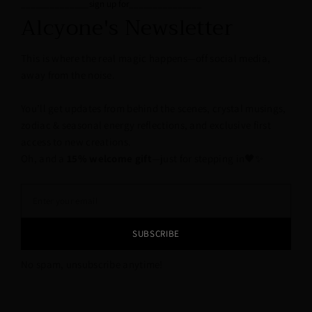
______________sign up for_______________
Alcyone's Newsletter
This is where the real magic happens—off social media,
away from the noise.
You’ll get updates from behind the scenes, crystal musings,
zodiac & seasonal energy reflections, and exclusive first
access to new creations.
Oh, and a
15% welcome gift
—just for stepping in🖤✨
SUBSCRIBE
No spam, unsubscribe anytime!