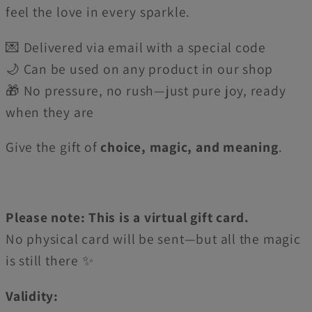
feel the love in every sparkle.
💌 Delivered via email with a special code
🌙 Can be used on any product in our shop
🎁 No pressure, no rush—just pure joy, ready
when they are
Give the gift of
choice, magic, and meaning
.
Please note: This is a virtual gift card.
No physical card will be sent—but all the magic
is still there ✨
Validity: