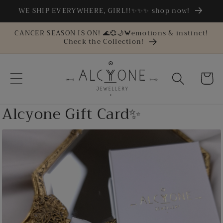
Skip to
WE SHIP EVERYWHERE, GIRL!!✨✨✨ shop now!
content
CANCER SEASON IS ON! 🌊💞🌙🦀emotions & instinct!
Check the Collection!
Cart
Alcyone Gift Card✨