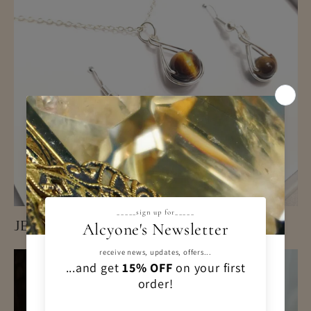
JEWELLERY SETS