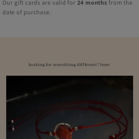
Our gift cards are valid for
24 months
from the
date of purchase.
looking for something diffferent? here: