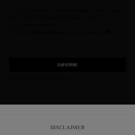
You’ll get updates from behind the scenes, crystal musings,
zodiac & seasonal energy reflections, and exclusive first
access to new creations.
Oh, and a
15% welcome gift
—just for stepping in🖤✨
SUBSCRIBE
No spam, unsubscribe anytime!
DISCLAIMER