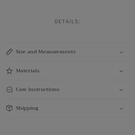
DETAILS:
C
o
Size and Measurements
l
l
a
Materials
p
s
Care Instructions
i
b
Shipping
l
e
c