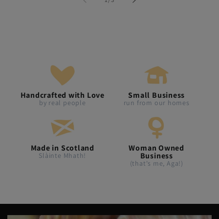
Handcrafted with Love
Small Business
by real people
run from our homes
Made in Scotland
Woman Owned
Business
Slàinte Mhath!
(that's me, Aga!)