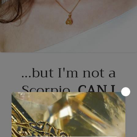
...but I'm not a
Scorpio.
CAN I
WEAR CITRINE?
Yes. Absolutely.
You can wear any