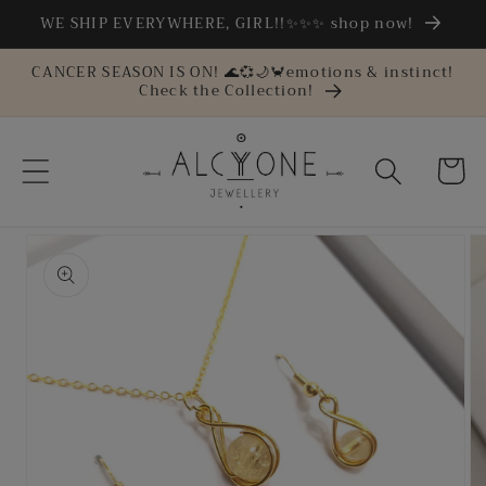
Skip to
WE SHIP EVERYWHERE, GIRL!!✨✨✨ shop now!
content
CANCER SEASON IS ON! 🌊💞🌙🦀emotions & instinct!
Check the Collection!
Cart
Skip to
product
information