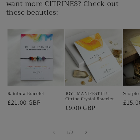
o
want more CITRINES? Check out
n
these beauties:
t
e
n
t
Rainbow Bracelet
JOY - MANIFEST IT! -
Scorpio
Citrine Crystal Bracelet
Regular
£21.00 GBP
Regul
£15.0
Regular
£9.00 GBP
price
price
price
of
1
/
3