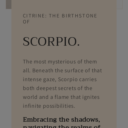
CITRINE: THE BIRTHSTONE
OF
SCORPIO.
The most mysterious of them
all. Beneath the surface of that
intense gaze, Scorpio carries
both deepest secrets of the
world and a flame that ignites
infinite possibilities.
Embracing the shadows,
navigating the realms of