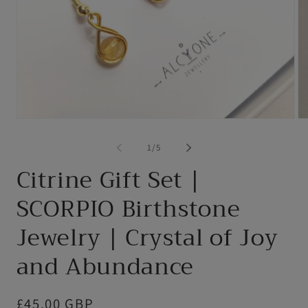
Open
Op
media
me
1
2
of
1
/
5
in
in
modal
mo
Citrine Gift Set |
SCORPIO Birthstone
Jewelry | Crystal of Joy
and Abundance
Regular
£45.00 GBP