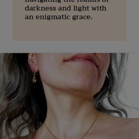
darkness and light with
an enigmatic grace.