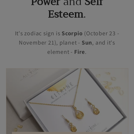
Power
and
Self
Esteem
.
It's zodiac sign is
Scorpio
(October 23 -
November 21), planet -
Sun
, and it's
element -
Fire
.