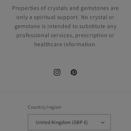
Properties of crystals and gemstones are
only a spiritual support. No crystal or
gemstone is intended to substitute any
professional services, prescription or
healthcare information.
Instagram
Pinterest
Country/region
United Kingdom (GBP £)