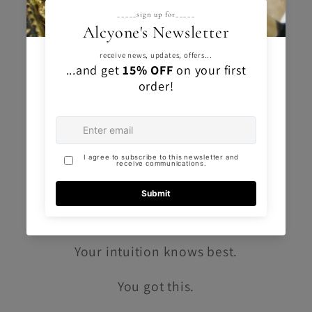
gemstone you like, no matter your
zodiac sign.
If you find yourself irresistibly drawn to
a particular crystal or gemstone, then
that's the one meant for you.
Trust your instincts
and embrace the
connection you feel.
Your intuition knows best.
You got this.