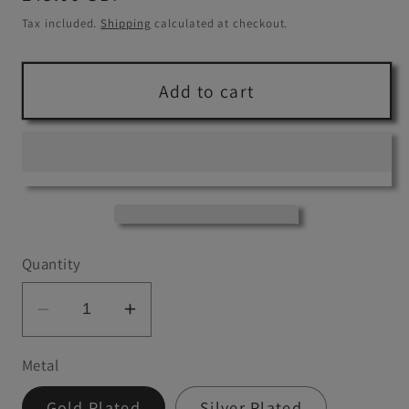
price
Tax included.
Shipping
calculated at checkout.
Add to cart
Quantity
Decrease
Increase
quantity
quantity
Metal
for
for
Citrine
Citrine
Gold Plated
Silver Plated