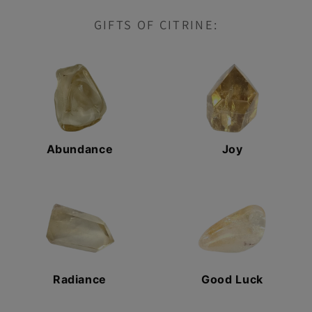
GIFTS OF CITRINE:
Abundance
Joy
Radiance
Good Luck