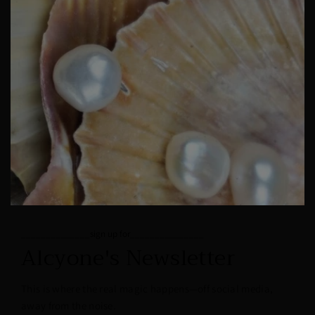
______________sign up for_______________
Alcyone's Newsletter
This is where the real magic happens—off social media,
away from the noise.