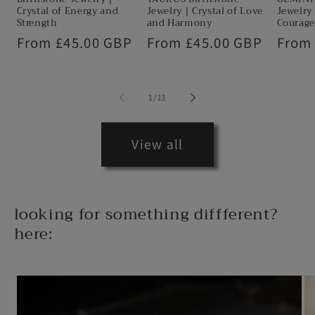
Crystal of Energy and
Jewelry | Crystal of Love
Jewelry 
Strength
and Harmony
Courage
Regular
From £45.00 GBP
Regular
From £45.00 GBP
Regul
From
price
price
price
of
1
/
11
View all
looking for something diffferent?
here: