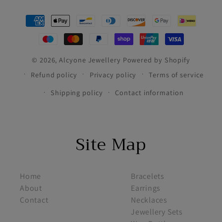
Payment
methods
© 2026,
Alcyone Jewellery
Powered by Shopify
Refund policy
Privacy policy
Terms of service
Shipping policy
Contact information
Site Map
footer menu 1
footer menu 2
Home
Bracelets
About
Earrings
Contact
Necklaces
Jewellery Sets