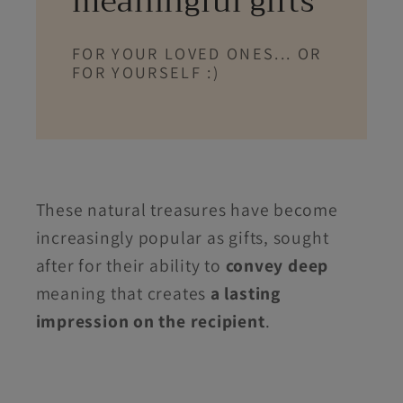
meaningful gifts
FOR YOUR LOVED ONES... OR
FOR YOURSELF :)
These natural treasures have become
increasingly popular as gifts, sought
after for their ability to
convey deep
meaning that creates
a lasting
impression on the recipient
.