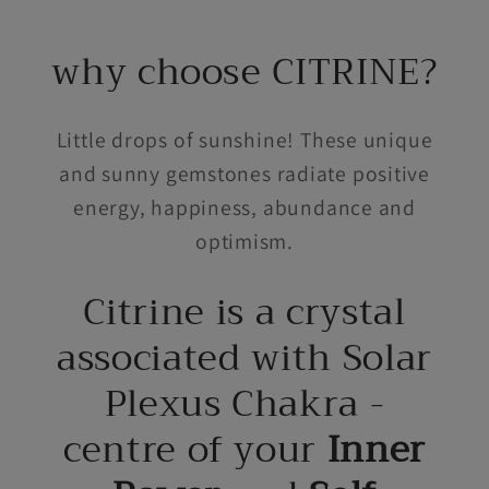
why choose CITRINE?
Little drops of sunshine! These unique
and sunny gemstones radiate positive
energy, happiness, abundance and
optimism.
Citrine is a crystal
associated with Solar
Plexus Chakra -
centre of your
Inner