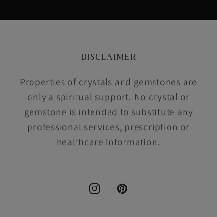
DISCLAIMER
Properties of crystals and gemstones are
only a spiritual support. No crystal or
gemstone is intended to substitute any
professional services, prescription or
healthcare information.
Instagram
Pinterest