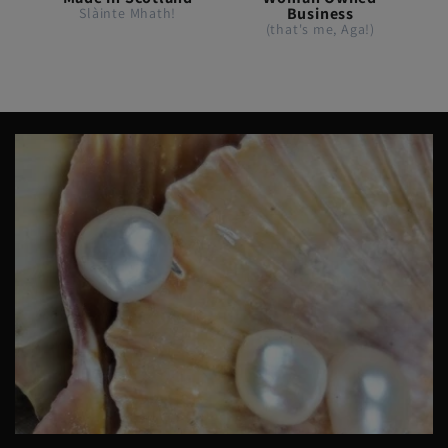
Business
Slàinte Mhath!
(that's me, Aga!)