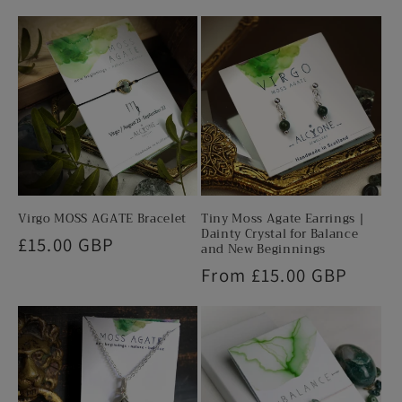
e
n
t
Virgo MOSS AGATE Bracelet
Tiny Moss Agate Earrings |
Dainty Crystal for Balance
Regular
£15.00 GBP
and New Beginnings
price
Regular
From £15.00 GBP
price