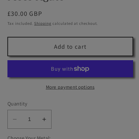
Regular
£30.00 GBP
price
Tax included.
Shipping
calculated at checkout.
Add to cart
More payment options
Quantity
Decrease
Increase
quantity
quantity
Choose Your Metal: