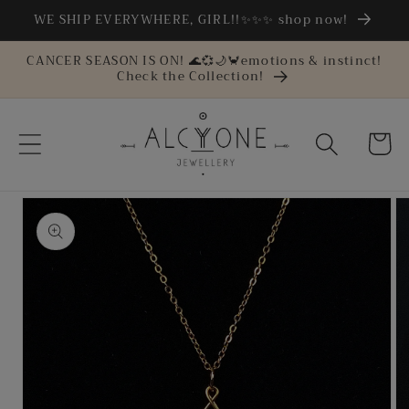
Skip to
WE SHIP EVERYWHERE, GIRL!!✨✨✨ shop now!
content
CANCER SEASON IS ON! 🌊💞🌙🦀emotions & instinct!
Check the Collection!
Cart
Skip to
product
information