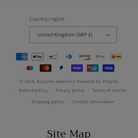
Country/region
United Kingdom (GBP £)
Payment
methods
© 2026,
Alcyone Jewellery
Powered by Shopify
Refund policy
Privacy policy
Terms of service
Shipping policy
Contact information
Site Map