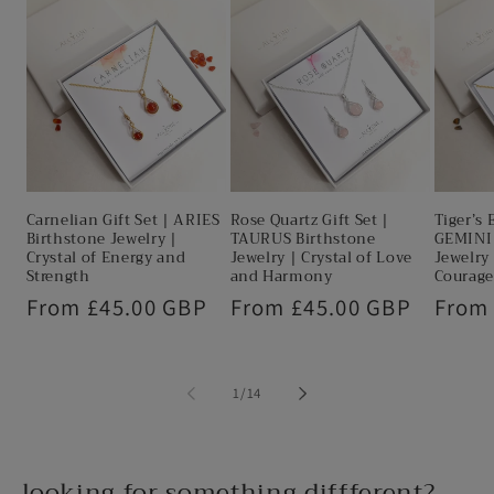
Carnelian Gift Set | ARIES
Rose Quartz Gift Set |
Tiger’s 
Birthstone Jewelry |
TAURUS Birthstone
GEMINI 
Crystal of Energy and
Jewelry | Crystal of Love
Jewelry 
Strength
and Harmony
Courage
Regular
From £45.00 GBP
Regular
From £45.00 GBP
Regul
From
price
price
price
of
1
/
14
looking for something diffferent?