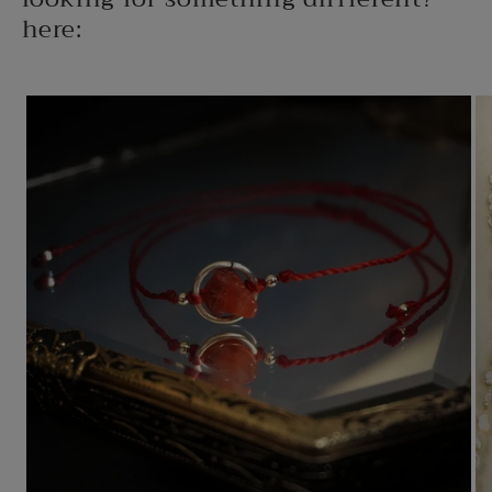
here: