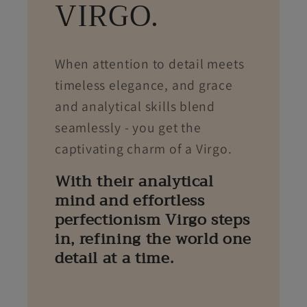
VIRGO.
When attention to detail meets
timeless elegance, and grace
and analytical skills blend
seamlessly - you get the
captivating charm of a Virgo.
With their analytical
mind and effortless
perfectionism Virgo steps
in, refining the world one
detail at a time.