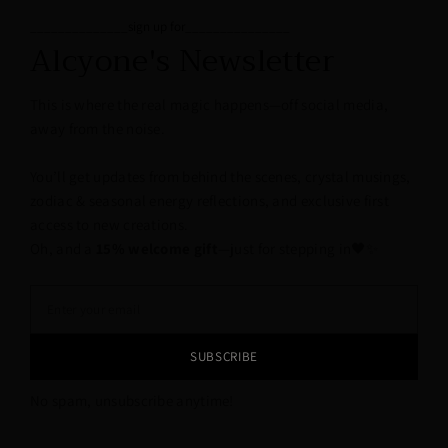
______________sign up for_______________
Alcyone's Newsletter
This is where the real magic happens—off social media,
away from the noise.
You’ll get updates from behind the scenes, crystal musings,
zodiac & seasonal energy reflections, and exclusive first
access to new creations.
Oh, and a
15% welcome gift
—just for stepping in🖤✨
SUBSCRIBE
No spam, unsubscribe anytime!