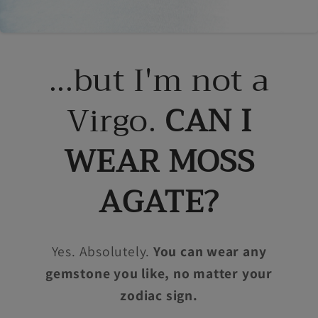
...but I'm not a
Virgo.
CAN I
WEAR MOSS
AGATE?
Yes. Absolutely.
You can wear any
gemstone you like, no matter your
zodiac sign.