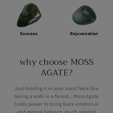
Success
Rejuvenation
why choose MOSS
AGATE?
Just holding it in your hand feels like
taking a walk in a forest... Moss Agate
holds power to bring back emotional
and mental balance, much needed