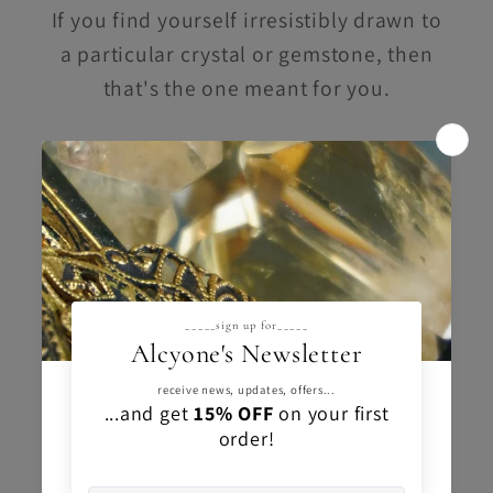
If you find yourself irresistibly drawn to
a particular crystal or gemstone, then
that's the one meant for you.
Trust your instincts
and embrace the
connection you feel.
Your intuition knows best.
You got this.