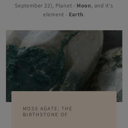
September 22), Planet -
Moon
, and it's
element -
Earth
.
MOSS AGATE: THE
BIRTHSTONE OF