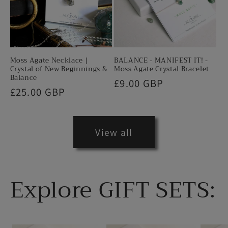
Moss Agate Necklace |
BALANCE - MANIFEST IT! -
Crystal of New Beginnings &
Moss Agate Crystal Bracelet
Balance
Regular
£9.00 GBP
Regular
£25.00 GBP
price
price
View all
Explore GIFT SETS: