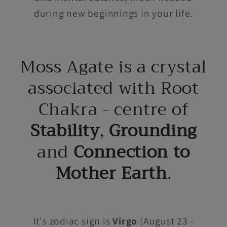
during new beginnings in your life.
Moss Agate is a crystal
associated with Root
Chakra - centre of
Stability
,
Grounding
and
Connection to
Mother Earth
.
It's zodiac sign is
Virgo
(August 23 -