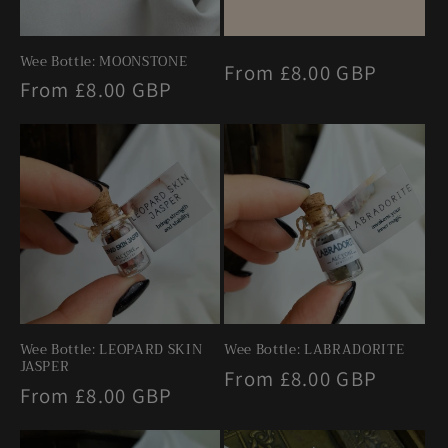
Wee Bottle: MOONSTONE
Regular
From £8.00 GBP
Regular
From £8.00 GBP
price
price
Wee Bottle: LEOPARD SKIN
Wee Bottle: LABRADORITE
JASPER
Regular
From £8.00 GBP
Regular
From £8.00 GBP
price
price