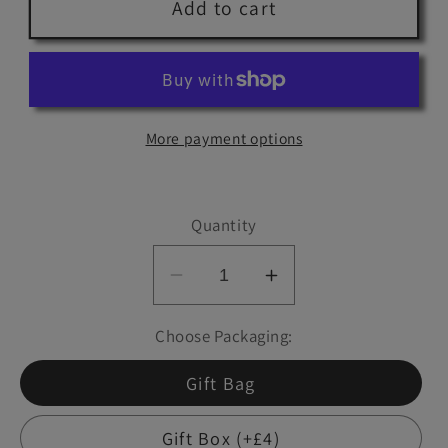
Add to cart
More payment options
Quantity
Decrease
Increase
quantity
quantity
Choose Packaging:
for
for
Wee
Wee
Gift Bag
Bottle:
Bottle:
TIGER&#39;S
TIGER&#39;S
Gift Box (+£4)