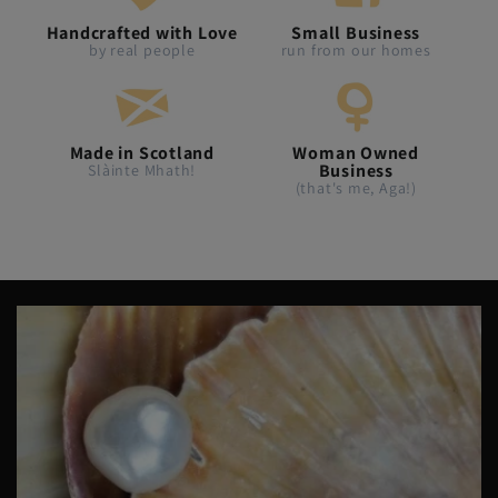
Handcrafted with Love
Small Business
by real people
run from our homes
Made in Scotland
Woman Owned
Business
Slàinte Mhath!
(that's me, Aga!)