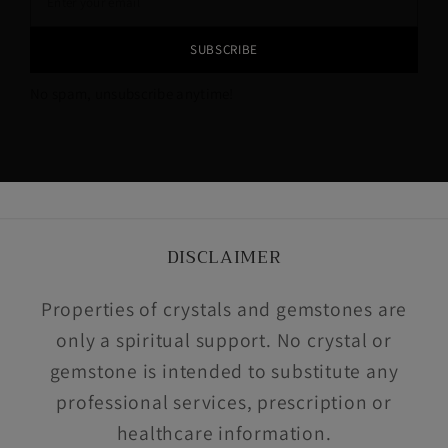
SUBSCRIBE
No spam, unsubscribe anytime!
DISCLAIMER
Properties of crystals and gemstones are
only a spiritual support. No crystal or
gemstone is intended to substitute any
professional services, prescription or
healthcare information.