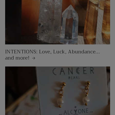
INTENTIONS: Love, Luck, Abundance...
and more!