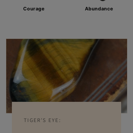
Courage
Abundance
TIGER'S EYE: