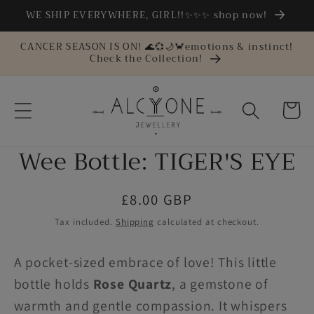
Skip to
WE SHIP EVERYWHERE, GIRL!!✨✨✨ shop now!
content
CANCER SEASON IS ON! 🌊💞🌙🦀emotions & instinct!
Check the Collection!
Cart
Wee Bottle: TIGER'S EYE
Skip to
product
information
Regular
£8.00 GBP
price
Tax included.
Shipping
calculated at checkout.
A pocket-sized embrace of love! This little
bottle holds
Rose Quartz
, a gemstone of
warmth and gentle compassion. It whispers