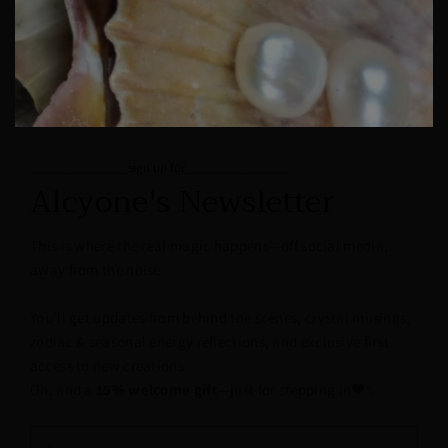
______________sign up for_______________
Alcyone's Newsletter
This is where the real magic happens—off social media,
away from the noise.
You’ll get updates from behind the scenes, crystal musings,
zodiac & seasonal energy reflections, and exclusive first
access to new creations.
Oh, and a
15% welcome gift
—just for stepping in🖤✨