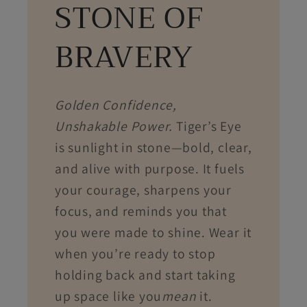
STONE OF
BRAVERY
Golden Confidence,
Unshakable Power.
Tiger’s Eye
is sunlight in stone—bold, clear,
and alive with purpose. It fuels
your courage, sharpens your
focus, and reminds you that
you were made to shine. Wear it
when you’re ready to stop
holding back and start taking
up space like you
mean
it.