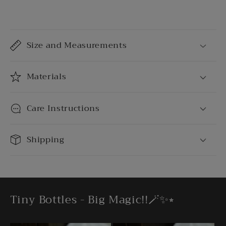
C
o
Size and Measurements
l
l
a
Materials
p
s
Care Instructions
i
b
Shipping
l
e
c
o
Tiny Bottles - Big Magic!!🪄✨⭒
n
t