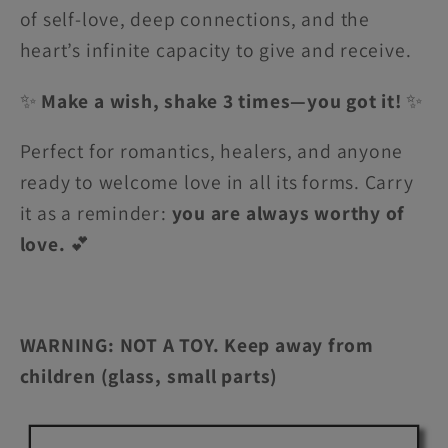
of self-love, deep connections, and the
heart’s infinite capacity to give and receive.
✨
Make a wish, shake 3 times—you got it!
✨
Perfect for romantics, healers, and anyone
ready to welcome love in all its forms. Carry
it as a reminder:
you are always worthy of
love.
💕
WARNING: NOT A TOY. Keep away from
children (glass, small parts)