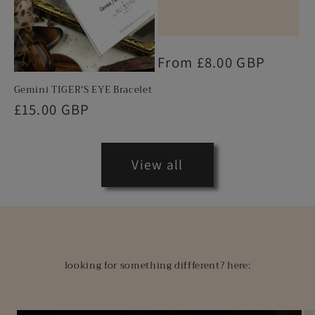
Regular
From £8.00 GBP
price
Gemini TIGER'S EYE Bracelet
Regular
£15.00 GBP
price
View all
looking for something diffferent? here: