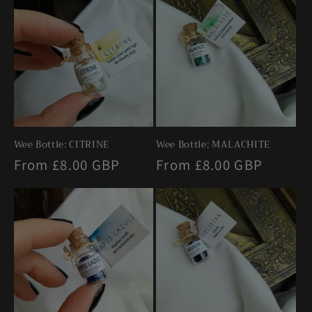
Wee Bottle: CITRINE
Wee Bottle: MALACHITE
Regular
From £8.00 GBP
Regular
From £8.00 GBP
price
price