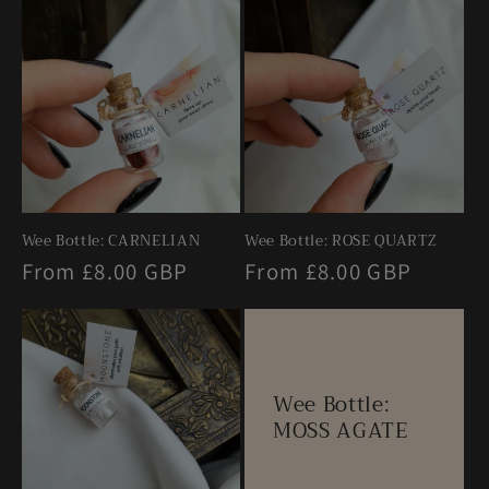
e
n
t
Wee Bottle: CARNELIAN
Wee Bottle: ROSE QUARTZ
Regular
From £8.00 GBP
Regular
From £8.00 GBP
price
price
Wee Bottle:
MOSS AGATE