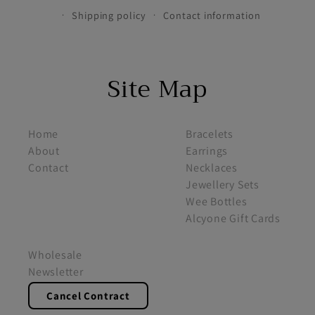
Shipping policy
Contact information
Site Map
footer menu 1
footer menu 2
Home
Bracelets
About
Earrings
Contact
Necklaces
Jewellery Sets
Wee Bottles
Alcyone Gift Cards
footer menu 3
Wholesale
Newsletter
Cancel Contract