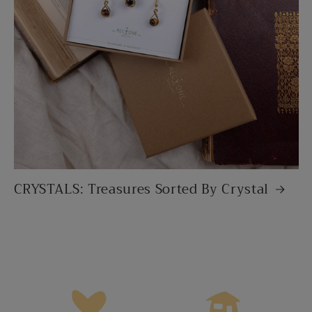
CRYSTALS: Treasures Sorted By Crystal