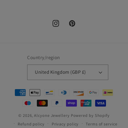
Instagram
Pinterest
Country/region
United Kingdom (GBP £)
Payment
methods
© 2026,
Alcyone Jewellery
Powered by Shopify
Refund policy
Privacy policy
Terms of service