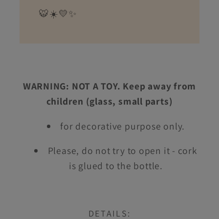
🐯☀️💛✨
WARNING: NOT A TOY. Keep away from
children (glass, small parts)
for decorative purpose only.
Please, do not try to open it - cork
is glued to the bottle.
DETAILS: