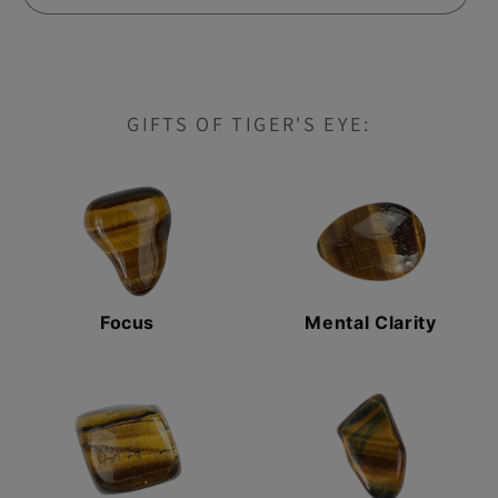
EYE
EYE
GIFTS OF TIGER'S EYE:
Focus
Mental Clarity