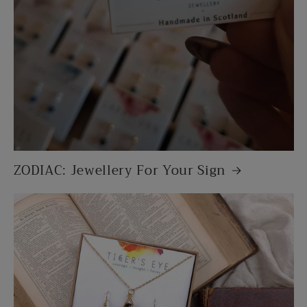
ZODIAC: Jewellery For Your Sign